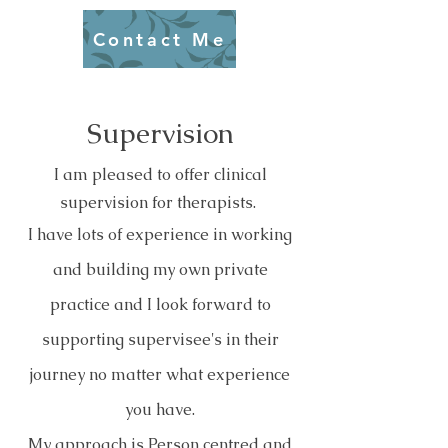
Contact Me
Supervision
I am pleased to offer clinical
supervision for therapists.
I have lots of experience in working
and building my own private
practice and I look forward to
supporting supervisee's in their
journey no matter what experience
you have.
My approach is Person centred and