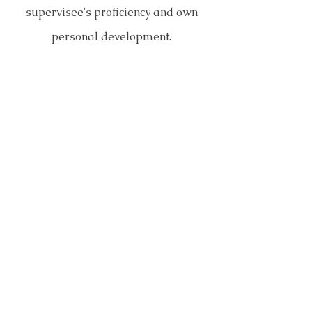
supervisee's proficiency and own
personal development.
Contact me via phone or email if
you are interested in starting
supervision using the link below.
Click Here