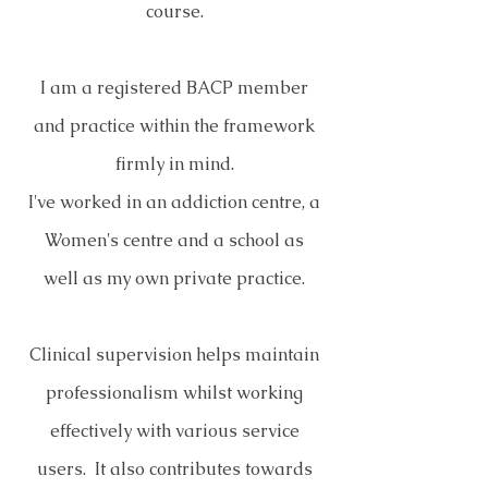
course.
I am a registered BACP member
and practice within the framework
firmly in mind.
I've worked in an addiction centre, a
Women's centre and a school as
well as my own private practice.
Clinical supervision helps maintain
professionalism whilst working
effectively with various service
users. It also contributes towards