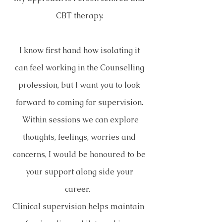
CBT therapy.
I know first hand how isolating it
can feel working in the Counselling
profession, but I want you to look
forward to coming for supervision.
Within sessions we can explore
thoughts, feelings, worries and
concerns, I would be honoured to be
your support along side your
career.
Clinical supervision helps maintain