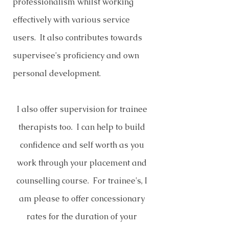
professionalism whilst working
effectively with various service
users. It also contributes towards
supervisee's proficiency and own
personal development.
I also offer supervision for trainee
therapists too. I can help to build
confidence and self worth as you
work through your placement and
counselling course. For trainee's, I
am please to offer concessionary
rates for the duration of your